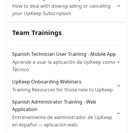
How to deal with downgrading or canceling
your UpKeep Subscription
Team Trainings
Spanish Technician User Training - Mobile App
Aprende a usar la aplicación de UpKeep como
Técnico
UpKeep Onboarding Webinars
Training Resources for those new to UpKeep
Spanish Administrator Training - Web
Application
Entrenamiento de administrador de UpKeep
en español — aplicación web.