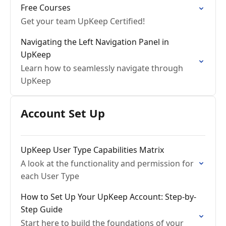
Free Courses
Get your team UpKeep Certified!
Navigating the Left Navigation Panel in
UpKeep
Learn how to seamlessly navigate through
UpKeep
Account Set Up
UpKeep User Type Capabilities Matrix
A look at the functionality and permission for
each User Type
How to Set Up Your UpKeep Account: Step-by-
Step Guide
Start here to build the foundations of your