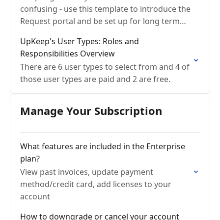
confusing - use this template to introduce the
Request portal and be set up for long term
success
UpKeep's User Types: Roles and
Responsibilities Overview
There are 6 user types to select from and 4 of
those user types are paid and 2 are free.
Manage Your Subscription
What features are included in the Enterprise
plan?
View past invoices, update payment
method/credit card, add licenses to your
account
How to downgrade or cancel your account