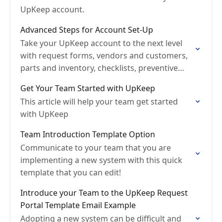
UpKeep account.
Advanced Steps for Account Set-Up
Take your UpKeep account to the next level
with request forms, vendors and customers,
parts and inventory, checklists, preventive
maintenance, and meters.
Get Your Team Started with UpKeep
This article will help your team get started
with UpKeep
Team Introduction Template Option
Communicate to your team that you are
implementing a new system with this quick
template that you can edit!
Introduce your Team to the UpKeep Request
Portal Template Email Example
Adopting a new system can be difficult and