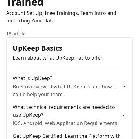
Trained
Account Set Up, Free Trainings, Team Intro and
Importing Your Data
18 articles
UpKeep Basics
Learn about what UpKeep has to offer
What is UpKeep?
Brief overview of what UpKeep is and how it
could help your team.
What technical requirements are needed to
use UpKeep?
iOS, Android, Web Application Requirements
Get UpKeep Certified: Learn the Platform with