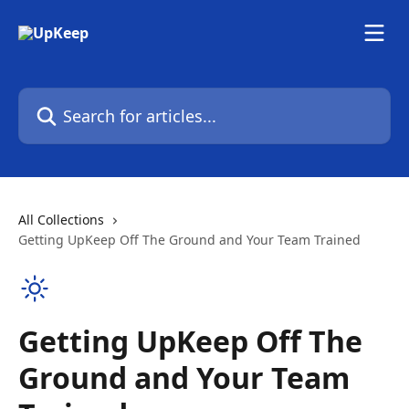
Skip to main content
Search for articles...
All Collections
Getting UpKeep Off The Ground and Your Team Trained
Getting UpKeep Off The
Ground and Your Team