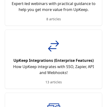
Expert-led webinars with practical guidance to
help you get more value from UpKeep.
8 articles
UpKeep Integrations (Enterprise Features)
How UpKeep integrates with SSO, Zapier, API
and Webhooks!
13 articles