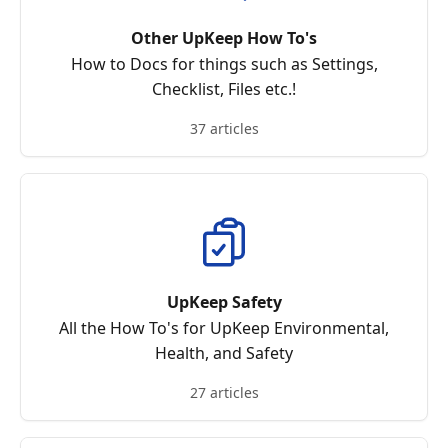
Other UpKeep How To's
How to Docs for things such as Settings,
Checklist, Files etc.!
37 articles
UpKeep Safety
All the How To's for UpKeep Environmental,
Health, and Safety
27 articles