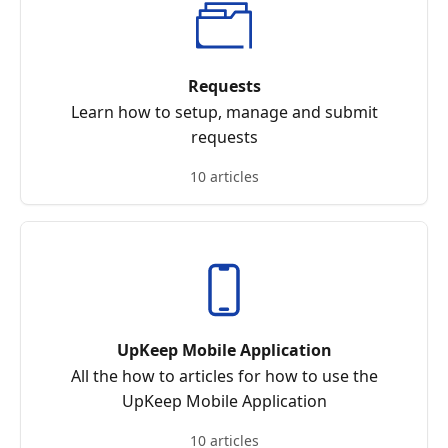
Requests
Learn how to setup, manage and submit
requests
10 articles
UpKeep Mobile Application
All the how to articles for how to use the
UpKeep Mobile Application
10 articles