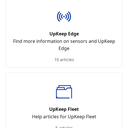
UpKeep Edge
Find more information on sensors and UpKeep
Edge
10 articles
UpKeep Fleet
Help articles for UpKeep Fleet
5 articles