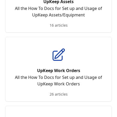
UpKeep Assets
All the How To Docs for Set up and Usage of
UpKeep Assets/Equipment
16 articles
UpKeep Work Orders
All the How To Docs for Set up and Usage of
UpKeep Work Orders
26 articles