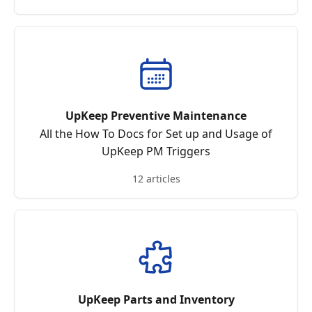
UpKeep Preventive Maintenance
All the How To Docs for Set up and Usage of
UpKeep PM Triggers
12 articles
UpKeep Parts and Inventory