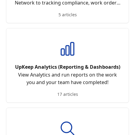
Network to tracking compliance, work orders,
and communication in one place
5 articles
UpKeep Analytics (Reporting & Dashboards)
View Analytics and run reports on the work
you and your team have completed!
17 articles