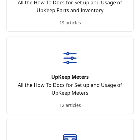
All the How To Docs for Set up and Usage of
UpKeep Parts and Inventory
19 articles
UpKeep Meters
All the How To Docs for Set up and Usage of
UpKeep Meters
12 articles