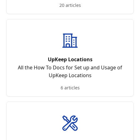
20 articles
UpKeep Locations
All the How To Docs for Set up and Usage of
UpKeep Locations
6 articles