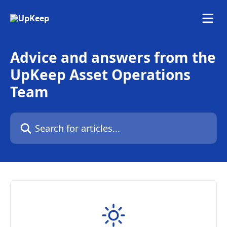
Skip to main content
Advice and answers from the
UpKeep Asset Operations
Team
Search for articles...