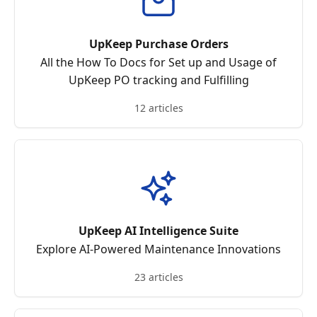
UpKeep Purchase Orders
All the How To Docs for Set up and Usage of
UpKeep PO tracking and Fulfilling
12 articles
UpKeep AI Intelligence Suite
Explore AI-Powered Maintenance Innovations
23 articles