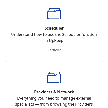
Scheduler
Understand how to use the Scheduler function
in UpKeep
3 articles
Providers & Network
Everything you need to manage external
specialists — from browsing the Providers