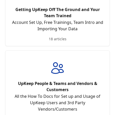
Getting UpKeep Off The Ground and Your
Team Trained
Account Set Up, Free Trainings, Team Intro and
Importing Your Data
18 articles
UpKeep People & Teams and Vendors &
Customers
All the How To Docs for Set up and Usage of
UpKeep Users and 3rd Party
Vendors/Customers