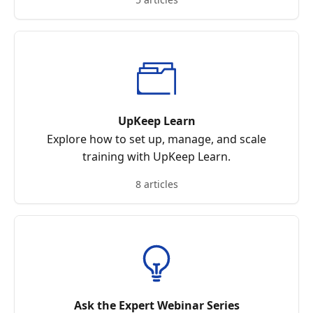
UpKeep Learn
Explore how to set up, manage, and scale
training with UpKeep Learn.
8 articles
Ask the Expert Webinar Series