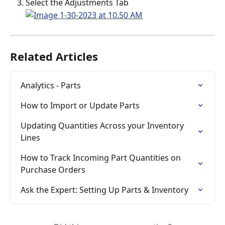
Select the Adjustments Tab
Related Articles
Analytics - Parts
How to Import or Update Parts
Updating Quantities Across your Inventory 
Lines
How to Track Incoming Part Quantities on 
Purchase Orders
Ask the Expert: Setting Up Parts & Inventory