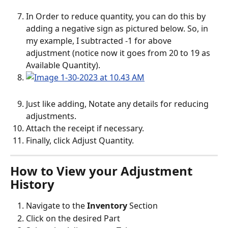
In Order to reduce quantity, you can do this by 
adding a negative sign as pictured below. So, in 
my example, I subtracted -1 for above 
adjustment (notice now it goes from 20 to 19 as 
Available Quantity). 
Just like adding, Notate any details for reducing 
adjustments.
Attach the receipt if necessary.
Finally, click Adjust Quantity.
How to View your Adjustment 
History
Navigate to the
 Inventory
 Section
Click on the desired Part