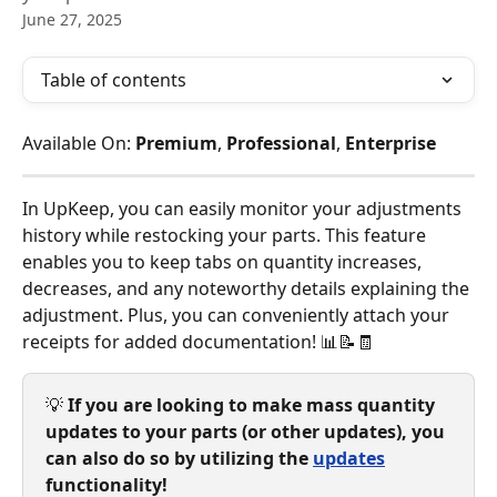
June 27, 2025
Table of contents
Available On: 
Premium
, 
Professional
, 
Enterprise
In UpKeep, you can easily monitor your adjustments 
history while restocking your parts. This feature 
enables you to keep tabs on quantity increases, 
decreases, and any noteworthy details explaining the 
adjustment. Plus, you can conveniently attach your 
receipts for added documentation! 📊📝🧾
💡 
If you are looking to make mass quantity 
updates to your parts (or other updates), you 
can also do so by utilizing the 
updates
functionality!