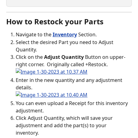
How to Restock your Parts
Navigate to the 
Inventory
 Section.
Select the desired Part you need to Adjust 
Quantity.
Click on the 
Adjust Quantity
 Button on upper-
right corner.  Originally called +Restock.
Enter in the new quantity and any adjustment 
details. 
You can even upload a Receipt for this inventory 
adjustment.
Click Adjust Quantity, which will save your 
adjustment and add the part(s) to your 
inventory. 