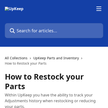
Skip to main content
Search for articles...
All Collections
UpKeep Parts and Inventory
How to Restock your Parts
How to Restock your
Parts
Within UpKeep you have the ability to track your
Adjustments history when restocking or reducing
your parts.