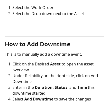
Select the Work Order 
Select the Drop down next to the Asset 
How to Add Downtime
This is to manually add a downtime event. 
Click on the Desired 
Asset 
to open the asset 
overview
Under Reliability on the right side, click on Add 
Downtime
Enter in the 
Duration, Status
, and 
Time
 this 
downtime started
Select 
Add Downtime 
to save the changes​