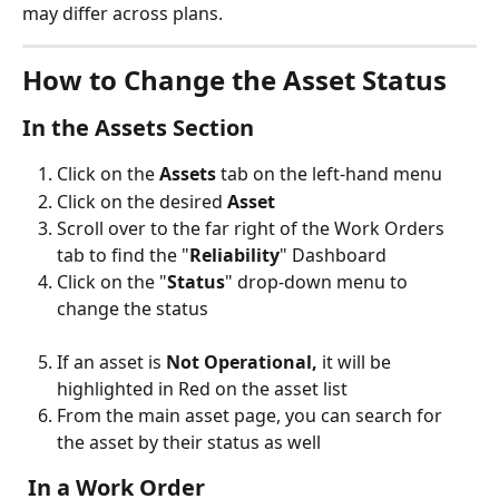
may differ across plans.
How to Change the Asset Status
In the Assets Section
Click on the 
Assets
 tab on the left-hand menu 
Click on the desired 
Asset
Scroll over to the far right of the Work Orders 
tab to find the "
Reliability
" Dashboard
Click on the "
Status
" drop-down menu to 
change the status
If an asset is 
Not Operational,
 it will be 
highlighted in Red on the asset list
From the main asset page, you can search for 
the asset by their status as well
 In a Work Order