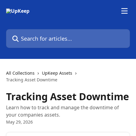
Skip to main content
Search for articles...
All Collections
UpKeep Assets
Tracking Asset Downtime
Tracking Asset Downtime
Learn how to track and manage the downtime of
your companies assets.
May 29, 2026