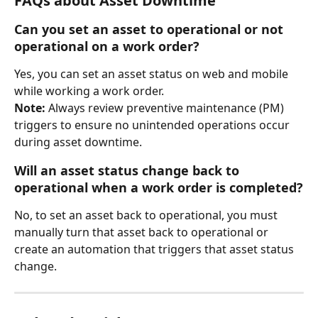
FAQs about Asset Downtime 
Can you set an asset to operational or not 
operational on a work order?
Yes, you can set an asset status on web and mobile 
while working a work order. 
Note:
 Always review preventive maintenance (PM) 
triggers to ensure no unintended operations occur 
during asset downtime.
Will an asset status change back to 
operational when a work order is completed?
No, to set an asset back to operational, you must 
manually turn that asset back to operational or 
create an automation that triggers that asset status 
change. 