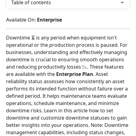
Table of contents
Available On: 
Enterprise
Downtime ⏳ is any period when equipment isn't 
operational or the production process is paused. For 
businesses, understanding and effectively managing 
downtime is crucial to ensuring smooth operations 
and reducing productivity losses 📉. These features 
are available with the
 Enterprise Plan
. Asset 
reliability status assesses how consistently an asset 
performs its intended function without failure over a 
defined period. It helps maintenance teams evaluate 
operations, schedule maintenance, and minimize 
downtime risks. Learn in this article how to set 
downtime and customize downtime statuses to gain 
better insights into your operations. Note: Downtime 
management capabilities, including status changes, 