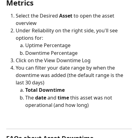
Metrics
Select the Desired 
Asset 
to open the asset 
overview
Under Reliability on the right side, you'll see 
options for:
Uptime Percentage 
Downtime Percentage
Click on the View Downtime Log
You can filter your date range by when the 
downtime was added (the default range is the 
last 30 days)
Total Downtime
The 
date
 and 
time
 this asset was not 
operational (and how long)