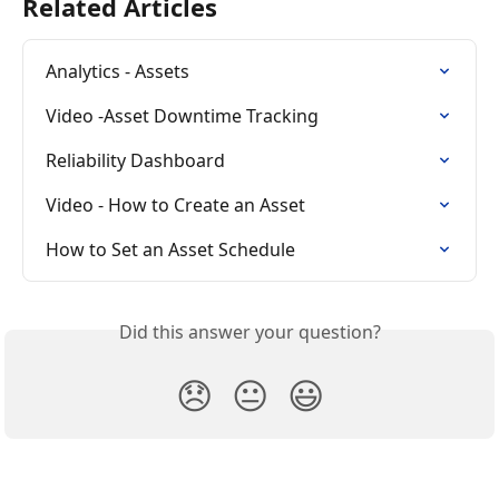
Related Articles
Analytics - Assets
Video -Asset Downtime Tracking
Reliability Dashboard
Video - How to Create an Asset
How to Set an Asset Schedule
Did this answer your question?
😞
😐
😃