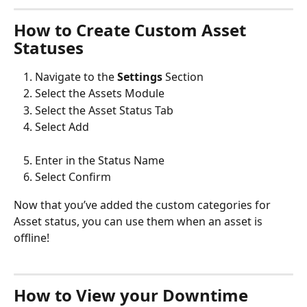
How to Create Custom Asset 
Statuses
Navigate to the 
Settings
 Section
Select the Assets Module
Select the Asset Status Tab
Select Add
Enter in the Status Name
Select Confirm 
Now that you’ve added the custom categories for 
Asset status, you can use them when an asset is 
offline!
How to View your Downtime 