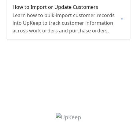
How to Import or Update Customers
Learn how to bulk-import customer records
into UpKeep to track customer information
across work orders and purchase orders.