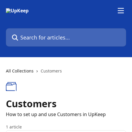
Skip to main content
Search for articles...
All Collections
Customers
Customers
How to set up and use Customers in UpKeep
1 article