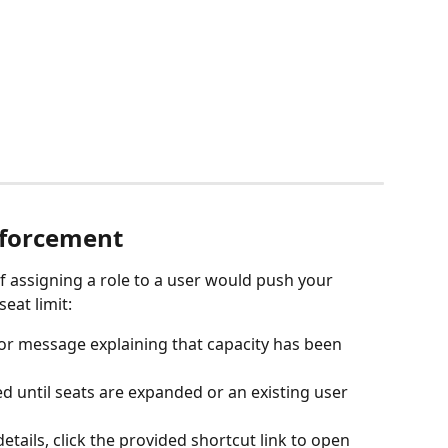
nforcement 
 If assigning a role to a user would push your 
eat limit:
ror message explaining that capacity has been 
d until seats are expanded or an existing user 
tails, click the provided shortcut link to open 