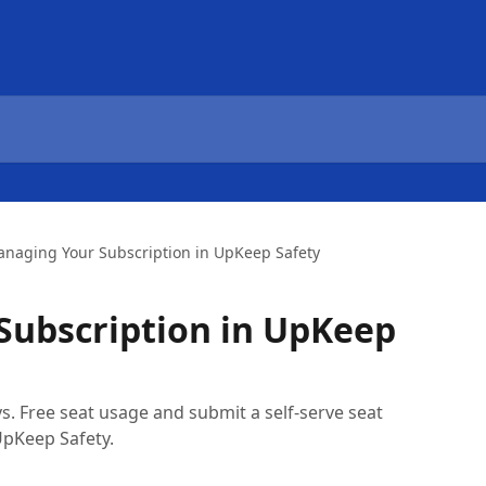
naging Your Subscription in UpKeep Safety
Subscription in UpKeep
. Free seat usage and submit a self-serve seat
UpKeep Safety.