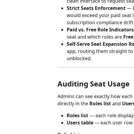
clean interface to request sea
Strict Seats Enforcement
 — 
would exceed your paid seat l
subscription compliance drift
Paid vs. Free Role Indicators
seat and which roles are 
Free
Self-Serve Seat Expansion R
app, routing them straight to
unblocked.
Auditing Seat Usage
Admins can see exactly how each 
directly in the 
Roles list
 and 
User
Roles list
 — each role displa
Users table
 — each user row s