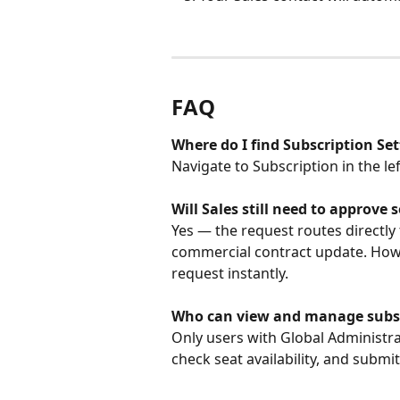
FAQ
Where do I find Subscription Set
Navigate to Subscription in the l
Will Sales still need to approve
Yes — the request routes directly 
commercial contract update. Howev
request instantly.
Who can view and manage subsc
Only users with Global Administra
check seat availability, and submi