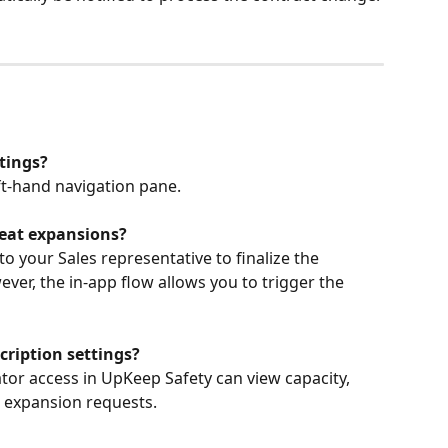
tings?
eft-hand navigation pane.
 seat expansions?
to your Sales representative to finalize the 
er, the in-app flow allows you to trigger the 
ription settings?
tor access in UpKeep Safety can view capacity, 
t expansion requests.