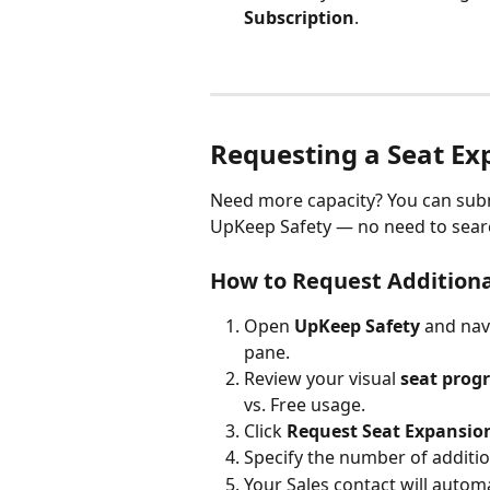
Subscription
.
Requesting a Seat Ex
Need more capacity? You can subm
UpKeep Safety — no need to search
How to Request Additiona
Open 
UpKeep Safety
 and nav
pane.
Review your visual 
seat progr
vs. Free usage.
Click 
Request Seat Expansio
Specify the number of additi
Your Sales contact will automa