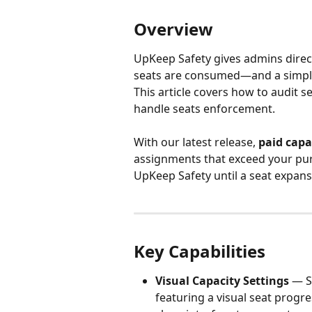
Overview
UpKeep Safety gives admins direct,
seats are consumed—and a simplif
This article covers how to audit se
handle seats enforcement.
With our latest release, 
paid capa
assignments that exceed your purc
UpKeep Safety until a seat expans
Key Capabilities
Visual Capacity Settings
 — S
featuring a visual seat progre