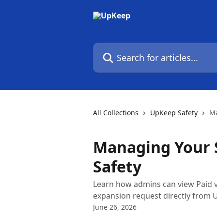
Skip to main content
Search for articles...
All Collections
UpKeep Safety
Ma
Managing Your 
Safety
Learn how admins can view Paid vs
expansion request directly from 
June 26, 2026