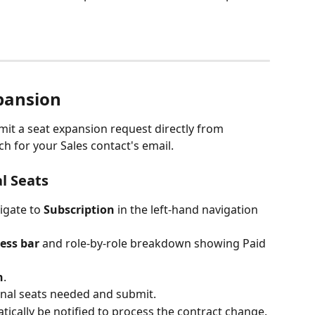
pansion 
it a seat expansion request directly from 
 for your Sales contact's email.
l Seats
igate to
 Subscription 
in the left-hand navigation 
ess bar
 and role-by-role breakdown showing Paid 
n
.
onal seats needed and submit.
tically be notified to process the contract change.