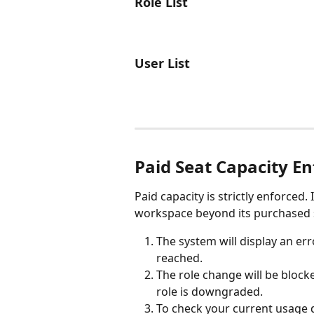
Role List
User List
Paid Seat Capacity E
Paid capacity is strictly enforced.
workspace beyond its purchased s
The system will display an er
reached.
The role change will be blocke
role is downgraded.
To check your current usage de