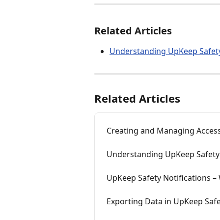
Related Articles
Understanding UpKeep Safety
Related Articles
Creating and Managing Access
Understanding UpKeep Safety 
UpKeep Safety Notifications 
Exporting Data in UpKeep Saf