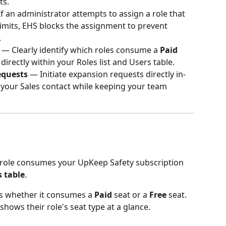
ts.
If an administrator attempts to assign a role that 
imits, EHS blocks the assignment to prevent 
.
 — Clearly identify which roles consume a 
Paid
 directly within your Roles list and Users table.
equests
 — Initiate expansion requests directly in-
 your Sales contact while keeping your team 
role consumes your UpKeep Safety subscription 
s table
.
ys whether it consumes a 
Paid
 seat or a 
Free
 seat.
hows their role's seat type at a glance.