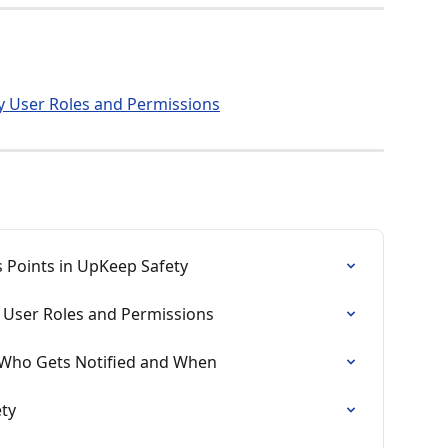
 User Roles and Permissions
 Points in UpKeep Safety
User Roles and Permissions
– Who Gets Notified and When
ety