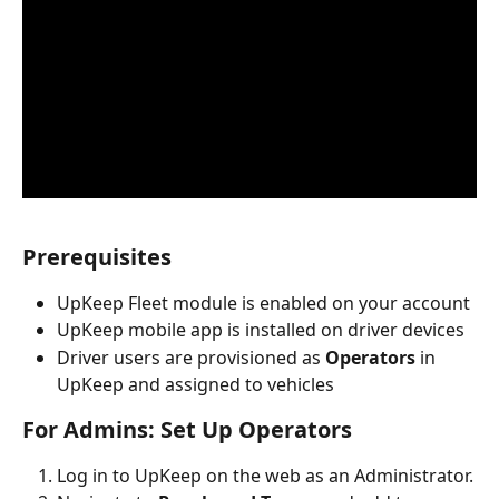
Prerequisites
UpKeep Fleet module is enabled on your account
UpKeep mobile app is installed on driver devices
Driver users are provisioned as 
Operators
 in 
UpKeep and assigned to vehicles
For Admins: Set Up Operators
Log in to UpKeep on the web as an Administrator.