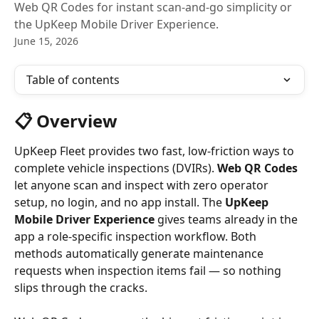
Web QR Codes for instant scan-and-go simplicity or
the UpKeep Mobile Driver Experience.
June 15, 2026
Table of contents
📋 Overview
UpKeep Fleet provides two fast, low-friction ways to 
complete vehicle inspections (DVIRs). 
Web QR Codes
let anyone scan and inspect with zero operator 
setup, no login, and no app install. The 
UpKeep 
Mobile Driver Experience
 gives teams already in the 
app a role-specific inspection workflow. Both 
methods automatically generate maintenance 
requests when inspection items fail — so nothing 
slips through the cracks.