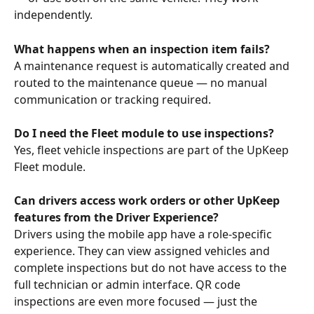
independently.
What happens when an inspection item fails?
A maintenance request is automatically created and 
routed to the maintenance queue — no manual 
communication or tracking required.
Do I need the Fleet module to use inspections?
Yes, fleet vehicle inspections are part of the UpKeep 
Fleet module.
Can drivers access work orders or other UpKeep 
features from the Driver Experience?
Drivers using the mobile app have a role-specific 
experience. They can view assigned vehicles and 
complete inspections but do not have access to the 
full technician or admin interface. QR code 
inspections are even more focused — just the 