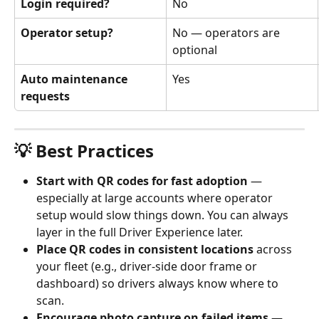
Login required?
No
Operator setup?
No — operators are 
optional
Auto maintenance 
Yes
requests
💡 Best Practices
Start with QR codes for fast adoption
 — 
especially at large accounts where operator 
setup would slow things down. You can always 
layer in the full Driver Experience later.
Place QR codes in consistent locations
 across 
your fleet (e.g., driver-side door frame or 
dashboard) so drivers always know where to 
scan.
Encourage photo capture on failed items
 — 