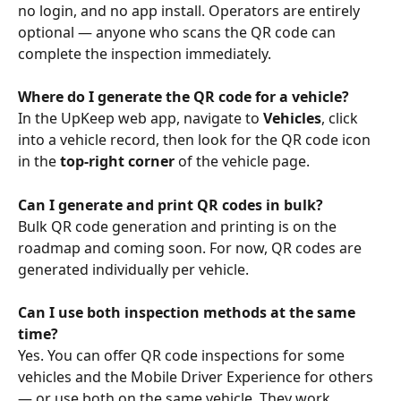
no login, and no app install. Operators are entirely 
optional — anyone who scans the QR code can 
complete the inspection immediately.
Where do I generate the QR code for a vehicle?
In the UpKeep web app, navigate to 
Vehicles
, click 
into a vehicle record, then look for the QR code icon 
in the 
top-right corner
 of the vehicle page. 
Can I generate and print QR codes in bulk?
Bulk QR code generation and printing is on the 
roadmap and coming soon. For now, QR codes are 
generated individually per vehicle.
Can I use both inspection methods at the same 
time?
Yes. You can offer QR code inspections for some 
vehicles and the Mobile Driver Experience for others 
— or use both on the same vehicle. They work 