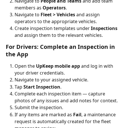
Navigate to 
People and Teams
 and add team 
members as 
Operators
.
Navigate to 
Fleet > Vehicles
 and assign 
operators to the appropriate vehicles.
Create inspection templates under 
Inspections
and assign them to the relevant vehicles.
For Drivers: Complete an Inspection in 
the App
Open the 
UpKeep mobile app
 and log in with 
your driver credentials.
Navigate to your assigned vehicle.
Tap 
Start Inspection
.
Complete each inspection item — capture 
photos of any issues and add notes for context.
Submit the inspection.
If any items are marked as 
Fail
, a maintenance 
request is automatically created for the fleet 