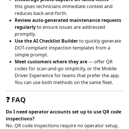
this gives technicians immediate context and 
reduces back-and-forth.
Review auto-generated maintenance requests 
regularly
 to ensure issues are addressed 
promptly.
Use the AI Checklist Builder
 to quickly generate 
DOT-compliant inspection templates from a 
simple prompt.
Meet customers where they are
 — offer QR 
codes for scan-and-go simplicity, or the Mobile 
Driver Experience for teams that prefer the app. 
You can use both methods on the same fleet.
❓ FAQ
Do I need operator accounts set up to use QR code 
inspections?
No. QR code inspections require no operator setup, 