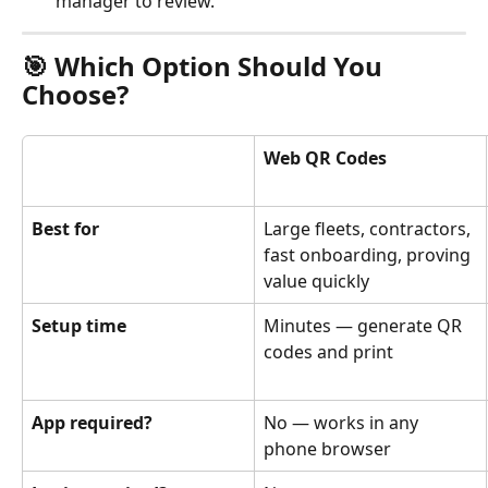
manager to review.
🎯 Which Option Should You 
Choose?
Web QR Codes
Best for
Large fleets, contractors, 
fast onboarding, proving 
value quickly
Setup time
Minutes — generate QR 
codes and print
App required?
No — works in any 
phone browser