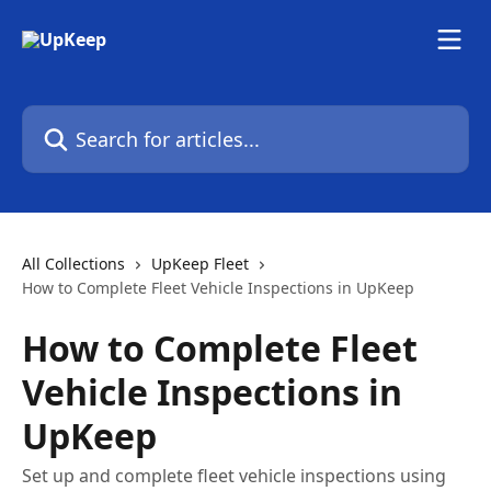
Skip to main content
Search for articles...
All Collections
UpKeep Fleet
How to Complete Fleet Vehicle Inspections in UpKeep
How to Complete Fleet
Vehicle Inspections in
UpKeep
Set up and complete fleet vehicle inspections using