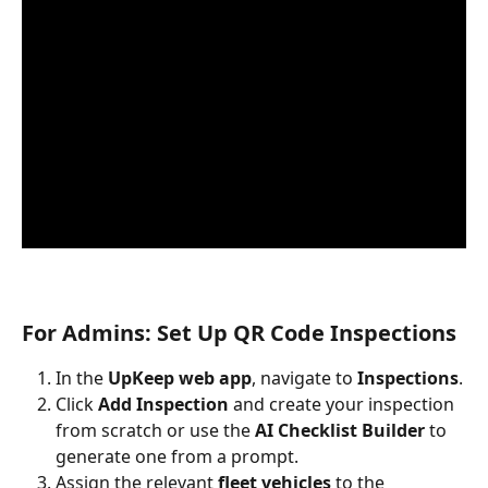
For Admins: Set Up QR Code Inspections
In the 
UpKeep web app
, navigate to 
Inspections
.
Click 
Add Inspection
 and create your inspection 
from scratch or use the 
AI Checklist Builder
 to 
generate one from a prompt.
Assign the relevant 
fleet vehicles
 to the 