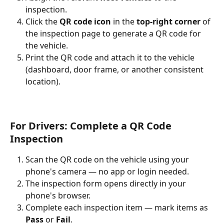
inspection.
Click the 
QR code icon
 in the 
top-right corner
 of 
the inspection page to generate a QR code for 
the vehicle.
Print the QR code and attach it to the vehicle 
(dashboard, door frame, or another consistent 
location).
For Drivers: Complete a QR Code 
Inspection
Scan the QR code on the vehicle using your 
phone's camera — no app or login needed.
The inspection form opens directly in your 
phone's browser.
Complete each inspection item — mark items as 
Pass
 or 
Fail
.