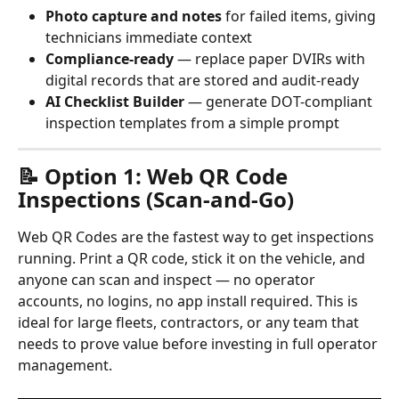
Photo capture and notes
 for failed items, giving 
technicians immediate context
Compliance-ready
 — replace paper DVIRs with 
digital records that are stored and audit-ready
AI Checklist Builder
 — generate DOT-compliant 
inspection templates from a simple prompt
📝 Option 1: Web QR Code 
Inspections (Scan-and-Go)
Web QR Codes are the fastest way to get inspections 
running. Print a QR code, stick it on the vehicle, and 
anyone can scan and inspect — no operator 
accounts, no logins, no app install required. This is 
ideal for large fleets, contractors, or any team that 
needs to prove value before investing in full operator 
management.