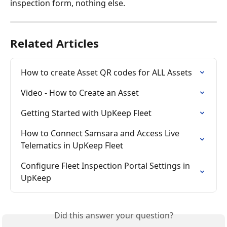
inspection form, nothing else.
Related Articles
How to create Asset QR codes for ALL Assets
Video - How to Create an Asset
Getting Started with UpKeep Fleet
How to Connect Samsara and Access Live 
Telematics in UpKeep Fleet
Configure Fleet Inspection Portal Settings in 
UpKeep
Did this answer your question?