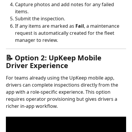
Capture photos and add notes for any failed 
items.
Submit the inspection.
If any items are marked as 
Fail
, a maintenance 
request is automatically created for the fleet 
manager to review.
📝 Option 2: UpKeep Mobile 
Driver Experience
For teams already using the UpKeep mobile app, 
drivers can complete inspections directly from the 
app with a role-specific experience. This option 
requires operator provisioning but gives drivers a 
richer in-app workflow.