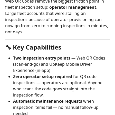
Web QR Codes remove the biggest friction point in 
fleet inspection setup: 
operator management
. 
Large fleet accounts that were stalling on 
inspections because of operator provisioning can 
now go from zero to running inspections in minutes, 
not days.
🔧 Key Capabilities
Two inspection entry points
 — Web QR Codes 
(scan-and-go) and UpKeep Mobile Driver 
Experience (in-app)
Zero operator setup required
 for QR code 
inspections — operators are optional. Anyone 
who scans the code goes straight into the 
inspection flow.
Automatic maintenance requests
 when 
inspection items fail — no manual follow-up 
needed